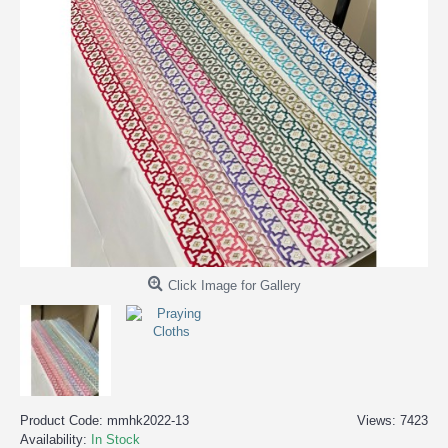
Click Image for Gallery
Product Code:
mmhk2022-13
Views: 7423
Availability:
In Stock