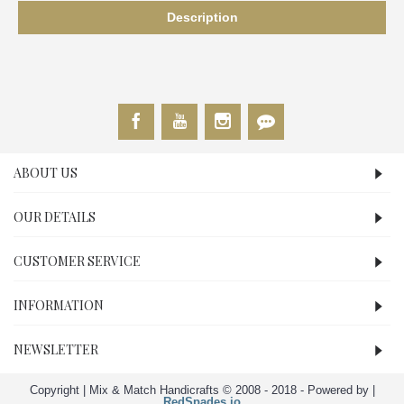
Description
ABOUT US
OUR DETAILS
CUSTOMER SERVICE
INFORMATION
NEWSLETTER
Copyright | Mix & Match Handicrafts © 2008 - 2018 - Powered by |
RedSpades.io