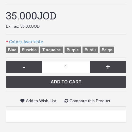
35.000JOD
Ex Tax: 35.000JOD
Colors Available
Blue
Fuschia
Turquoise
Purple
Burdu
Beige
-
+
ADD TO CART
Add to Wish List
Compare this Product