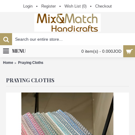
Login
•
Register
•
Wish List (
0
)
•
Checkout
MENU
0 item(s) - 0.000JOD
Home
Praying Cloths
PRAYING CLOTHS