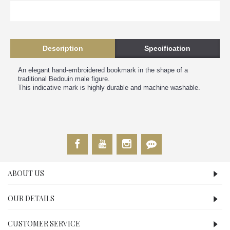
Description
Specification
An elegant hand-embroidered bookmark in the shape of a
traditional Bedouin male figure.
This indicative mark is highly durable and machine washable.
ABOUT US
OUR DETAILS
CUSTOMER SERVICE