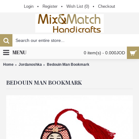
Login
•
Register
•
Wish List (
0
)
•
Checkout
MENU
0 item(s) - 0.000JOD
Home
Jordanoshka
Bedouin Man Bookmark
BEDOUIN MAN BOOKMARK