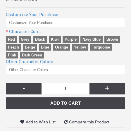
Customize Your Purchase
Character Color
Red
Grey
Black
Kiwi
Purple
Navy Blue
Brown
Peach
Beige
Blue
Orange
Yellow
Turquoise
Pink
Dark Green
Other Character Colors
-
+
ADD TO CART
Add to Wish List
Compare this Product