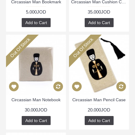
Circassian Man Bookmark
Circassian Man Cushion Cover
5.000JOD
35.000JOD
Add to Cart
Add to Cart
Out Of Stock
Out Of Stock
Circassian Man Notebook
Circassian Man Pencil Case
30.000JOD
20.000JOD
Add to Cart
Add to Cart