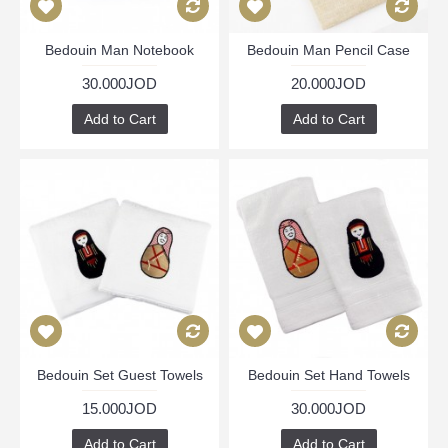
Bedouin Man Notebook
Bedouin Man Pencil Case
30.000JOD
20.000JOD
Add to Cart
Add to Cart
Bedouin Set Guest Towels
Bedouin Set Hand Towels
15.000JOD
30.000JOD
Add to Cart
Add to Cart