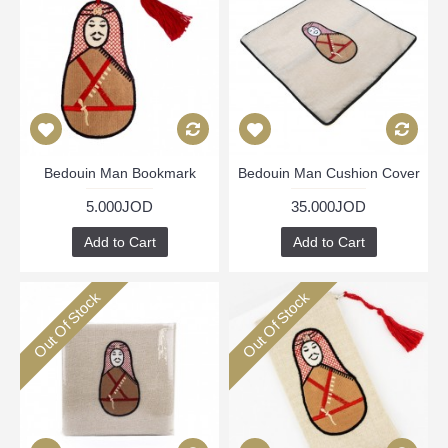
Bedouin Man Bookmark
Bedouin Man Cushion Cover
5.000JOD
35.000JOD
Add to Cart
Add to Cart
Out Of Stock
Out Of Stock