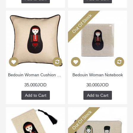
Out Of Stock
Bedouin Woman Cushion Cover
Bedouin Woman Notebook
35.000JOD
30.000JOD
Add to Cart
Add to Cart
Out Of Stock