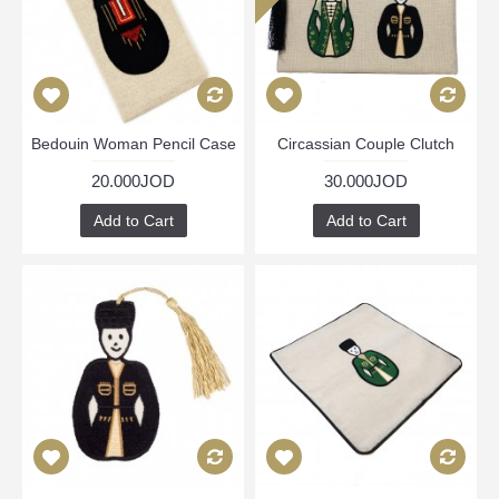
Bedouin Woman Pencil Case
Circassian Couple Clutch
20.000JOD
30.000JOD
Add to Cart
Add to Cart