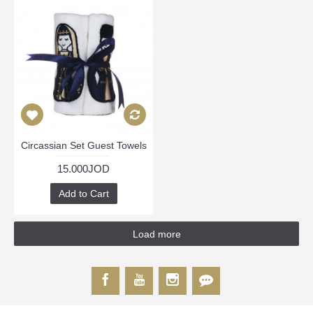
Circassian Set Guest Towels
15.000JOD
Add to Cart
Load more