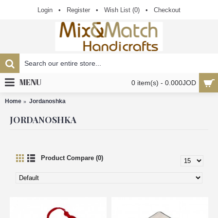
Login
•
Register
•
Wish List (
0
)
•
Checkout
MENU
0 item(s) - 0.000JOD
Home
Jordanoshka
JORDANOSHKA
Product Compare (0)