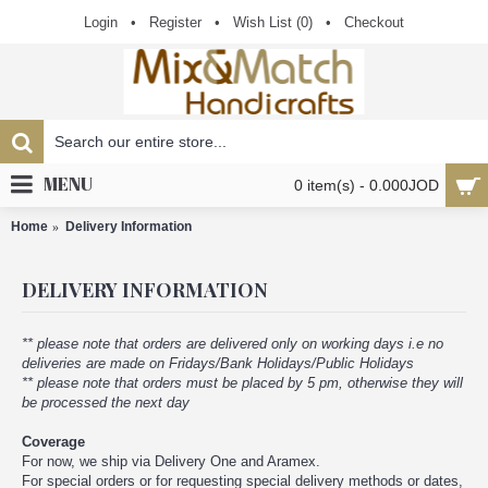
Login
•
Register
•
Wish List (
0
)
•
Checkout
MENU
0 item(s) - 0.000JOD
Home
Delivery Information
DELIVERY INFORMATION
** please note that orders are delivered only on working days i.e no
deliveries are made on Fridays/Bank Holidays/Public Holidays
** please note that orders must be placed by 5 pm, otherwise they will
be processed the next day
Coverage
For now, we ship via Delivery One and Aramex.
For special orders or for requesting special delivery methods or dates,