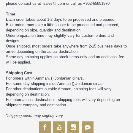
please contact us at sales@.com or call us +962-65851970
Time
Each order takes about 1-2 days to be processed and prepared.
Bulk orders may take a little longer to be processed and prepared;
depending on size, quantity and destination.
Order preparation time may slightly vary for custom orders and
designs.
Once shipped, most orders take anywhere from 2-15 business days to
arrive depending on the actual destination.
Same day shipping applies on stock items only and an additional fee
will be applied.
Shipping Cost
For orders within Amman, () Jordanian dinars.
For same day shipping inside Amman () Jordanian dinars.
For other destinations outside Amman, shipping fees will vary
depending on destination.
For international destinations, shipping fees will vary depending on
shipment company and destination.
*shipping costs may slightly vary